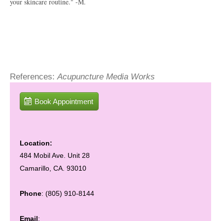
your skincare routine." -M.
References:
Acupuncture Media Works
Book Appointment
Location:
484 Mobil Ave. Unit 28
Camarillo, CA. 93010
Phone
: (805) 910-8144
Email
: