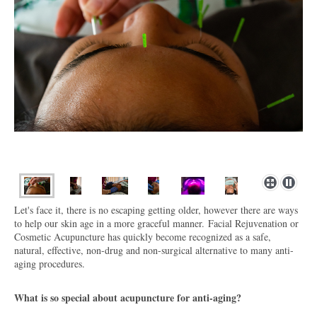
Let's face it, there is no escaping getting older, however there are ways
to help our skin age in a more graceful manner.
Facial Rejuvenation or
Cosmetic Acupuncture has quickly become recognized as a safe,
natural, effective, non-drug and non-surgical alternative to many anti-
aging procedures.
What is so special about acupuncture for anti-aging?