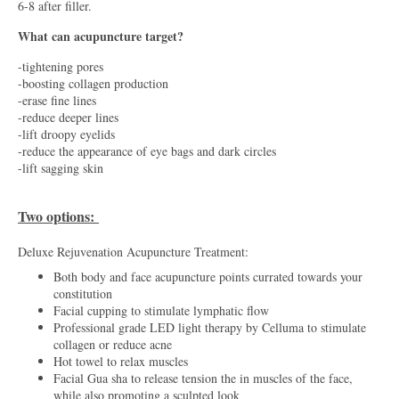
6-8 after filler.
What can acupuncture target?
-tightening pores
-boosting collagen production
-erase fine lines
-reduce deeper lines
-lift droopy eyelids
-reduce the appearance of eye bags and dark circles
-lift sagging skin
Two options:
Deluxe Rejuvenation Acupuncture Treatment:
Both body and face acupuncture points currated towards your
constitution
Facial cupping to stimulate lymphatic flow
Professional grade LED light therapy by Celluma to stimulate
collagen or reduce acne
Hot towel to relax muscles
Facial Gua sha to release tension the in muscles of the face,
while also promoting a sculpted look