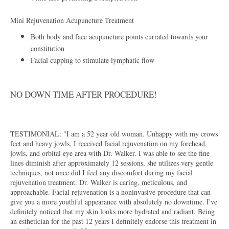
Mini Rejuvenation Acupuncture Treatment
​Both body and face acupuncture points currated towards your
constitution
Facial cupping to stimulate lymphatic flow
NO DOWN TIME AFTER PROCEDURE!
TESTIMONIAL: "I am a 52 year old woman. Unhappy with my crows
feet and heavy jowls, I received facial rejuvenation on my forehead,
jowls, and orbital eye area with Dr. Walker. I was able to see the fine
lines diminish after approximately 12 sessions, she utilizes very gentle
techniques, not once did I feel any discomfort during my facial
rejuvenation treatment. Dr. Walker is caring, meticulous, and
approachable. Facial rejuvenation is a noninvasive procedure that can
give you a more youthful appearance with absolutely no downtime. I've
definitely noticed that my skin looks more hydrated and radiant. Being
an esthetician for the past 12 years I definitely endorse this treatment in