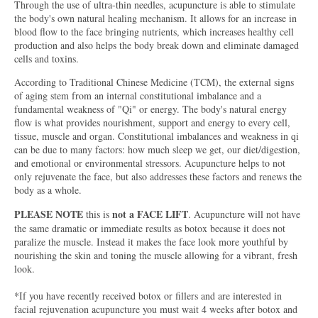
Through the use of ultra-thin needles, acupuncture is able to stimulate
the body's own natural healing mechanism. It allows for an increase in
blood flow to the face bringing nutrients, which increases healthy cell
production and also helps the body break down and eliminate damaged
cells and toxins.
According to Traditional Chinese Medicine (TCM), the external signs
of aging stem from an internal constitutional imbalance and a
fundamental weakness of "Qi" or energy. The body's natural energy
flow is what provides nourishment, support and energy to every cell,
tissue, muscle and organ. Constitutional imbalances and weakness in qi
can be due to many factors: how much sleep we get, our diet/digestion,
and emotional or environmental stressors. Acupuncture helps to not
only rejuvenate the face, but also addresses these factors and renews the
body as a whole.
PLEASE NOTE
not a FACE LIFT
this is
. Acupuncture will not have
the same dramatic or immediate results as botox because it does not
paralize the muscle. Instead it makes the face look more youthful by
nourishing the skin and toning the muscle allowing for a vibrant, fresh
look.
*If you have recently received botox or fillers and are interested in
facial rejuvenation acupuncture you must wait 4 weeks after botox and