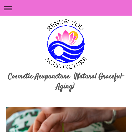
Cosmetic Acupuncture (Natural Graceful-
Aging)